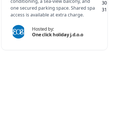
conditioning, a sea-view balcony, and
one secured parking space. Shared spa
access is available at extra charge.
Hosted by:
One click holiday j.d.o.o