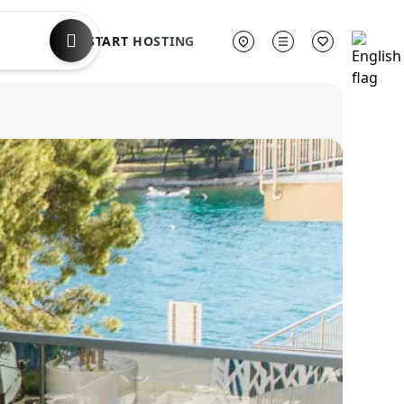
START HOSTING