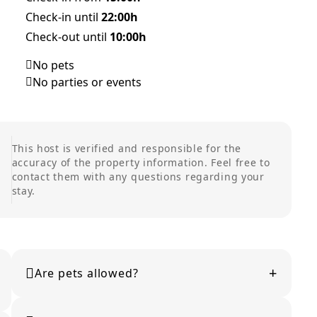
Check-in until
22:00h
Check-out until
10:00h
No pets
No parties or events
This host is verified and responsible for the
accuracy of the property information. Feel free to
contact them with any questions regarding your
stay.
+
Are pets allowed?
Pet policies vary by property. Please check the listing