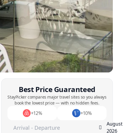
Best Price Guaranteed
StayPicker compares major travel sites so you always
book the lowest price — with no hidden fees.
+12%
+10%