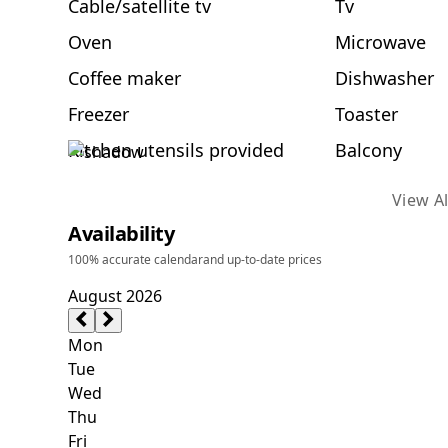
Cable/satellite tv
Tv
Oven
Microwave
Coffee maker
Dishwasher
Freezer
Toaster
Kitchen utensils provided
Balcony
View Al
Availability
100% accurate calendar
and up-to-date prices