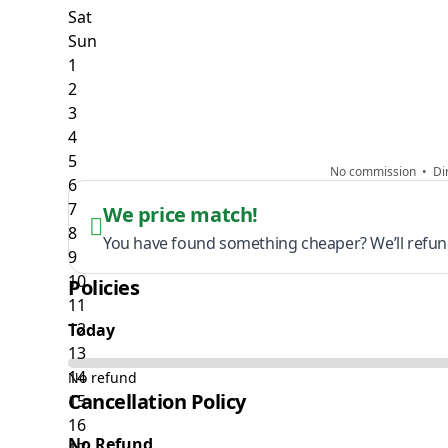
No commission • Dir
We price match!
You have found something cheaper? We’ll refund
Policies
Today
No refund
Cancellation Policy
No Refund