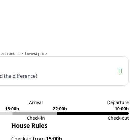
ect contact • Lowest price
 the difference!
Arrival
Departure
15:00h
22:00h
10:00h
Check-in
Check-out
House Rules
Check-in from
15:00h