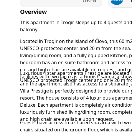
Croatia
Overview
This apartment in Trogir sleeps up to 4 guests a
balcony.
Located in Trogir on the island of Čiovo, this 60 
UNESCO-protected center and 20 m from the sea. 
living/dining room, and a fully equipped kitchen, 
bedroom has an en suite bathroom and access to t
cot and high chair are available on request, and 
Luxurious 4 star apartments Prestige are located i
facilities with two jacuzzis, a Finnish sauna, a sho
UNESCO protected Trogir center and only 20 m fr
and the apartment also has access to a separate j
Villa Prestige is perfectly designed to provide our
resort. The house consists of 4 luxurious apartme
Deluxe. Each apartment is completely air condit
luxuriously furnished living/dining room, complet
and high chair are available upon request.
Guests have access to a shared spa area with two
chairs situated on the ground floor, which is avai