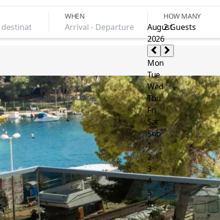
WHEN
HOW MANY