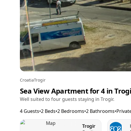
Croatia
Trogir
Sea View Apartment for 4 in Trog
Well suited to four guests staying in Trogir.
4 Guests
•
2 Beds
•
2 Bedrooms
•
2 Bathrooms
•
Privat
Trogir