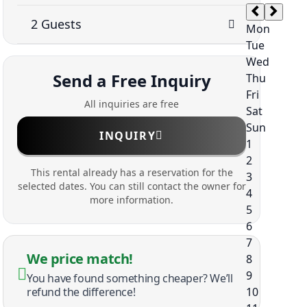
Send a Free Inquiry
All inquiries are free
INQUIRY
This rental already has a reservation for the
selected dates. You can still contact the owner for
more information.
We price match!
You have found something cheaper? We’ll
refund the difference!