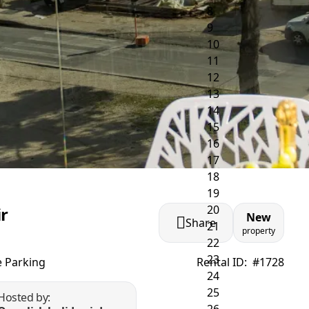
ir
New
Share
property
e Parking
Rental ID:
#1728
Hosted by: