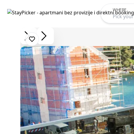
WHERE