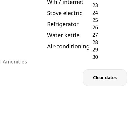
Wifi / internet
Stove electric
Refrigerator
Water kettle
Air-conditioning
l Amenities
Clear dates