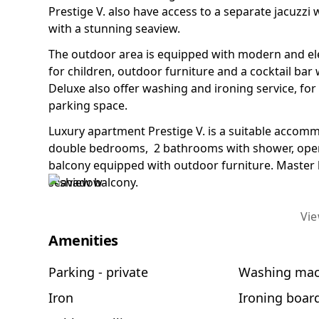
Prestige V. also have access to a separate jacuzzi
with a stunning seaview.
The outdoor area is equipped with modern and ele
for children, outdoor furniture and a cocktail bar
Deluxe also offer washing and ironing service, fo
parking space.
Luxury apartment Prestige V. is a suitable accomm
double bedrooms, 2 bathrooms with shower, open 
balcony equipped with outdoor furniture. Master
seaview balcony.
Vi
Amenities
Parking - private
Washing mac
Iron
Ironing boar