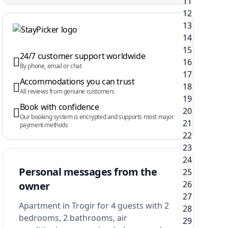
24/7 customer support worldwide
By phone, email or chat
Accommodations you can trust
All reviews from genuine customers
Book with confidence
Our booking system is encrypted and supports most major
payment methods
Personal messages from the
owner
Apartment in Trogir for 4 guests with 2
bedrooms, 2 bathrooms, air