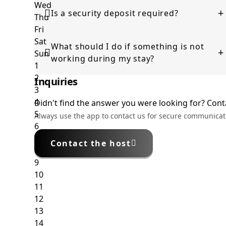
This depends on availability. Please contact the host
+
before arrival to check if it can be arranged.
Is a security deposit required?
Some properties require a security deposit, which
What should I do if something is not
will be clearly stated during the booking process.
+
working during my stay?
Inquiries
Please contact the host as soon as possible so the
issue can be resolved promptly.
Didn't find the answer you were looking for? Conta
Always use the app to contact us for secure communicat
Contact the host