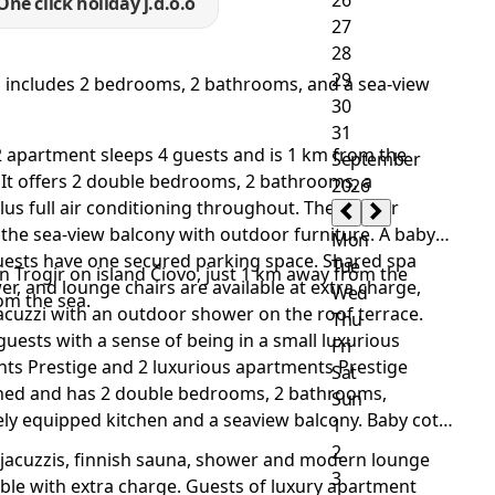
One click holiday j.d.o.o
nd includes 2 bedrooms, 2 bathrooms, and a sea-view
m2 apartment sleeps 4 guests and is 1 km from the
It offers 2 double bedrooms, 2 bathrooms, a
plus full air conditioning throughout. The master
he sea-view balcony with outdoor furniture. A baby
guests have one secured parking space. Shared spa
n Trogir on island Čiovo, just 1 km away from the
wer, and lounge chairs are available at extra charge,
om the sea.
acuzzi with an outdoor shower on the roof terrace.
 guests with a sense of being in a small luxurious
nts Prestige and 2 luxurious apartments Prestige
ioned and has 2 double bedrooms, 2 bathrooms,
ely equipped kitchen and a seaview balcony. Baby cot
 jacuzzis, finnish sauna, shower and modern lounge
lable with extra charge. Guests of luxury apartment