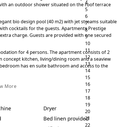
 with an outdoor shower situated on the roof terrace
gant bio design pool (40 m2) with jet streams suitable
 with cocktails for the guests. Apartments Prestige
r extra charge. Guests are provided with one secured
odation for 4 persons. The apartment consists of 2
concept kitchen, living/dining room and a seaview
 bedroom has en suite bathroom and access to the
ew More
hine
Dryer
d
Bed linen provided