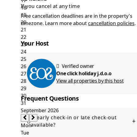
If you cancel at any time
Free cancellation deadlines are in the property's
timezone. Learn more about
cancellation policies
.
Your Host
Verified owner
One click holiday j.d.o.o
View all properties by this host
Frequent Questions
Is early check-in or late check-out
+
available?