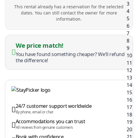
This rental already has a reservation for the selected
dates. You can still contact the owner for more
information.
We price match!
You have found something cheaper? We’ll refund
the difference!
24/7 customer support worldwide
By phone, email or chat
Accommodations you can trust
All reviews from genuine customers
Book with confidence