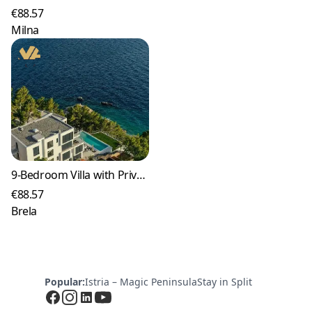
€88.57
Milna
9-Bedroom Villa with Private Pool in Brela
€88.57
Brela
Popular:
Istria – Magic Peninsula
Stay in Split