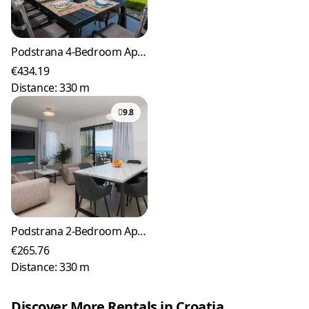
Podstrana 4-Bedroom Apartment for 8 Guests
€434.19
Distance: 330 m
9.8
Podstrana 2-Bedroom Apartment with Sea-View Balcony
€265.76
Distance: 330 m
Discover More Rentals in Croatia