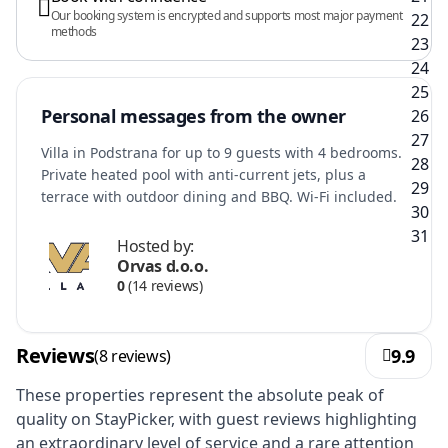
Our booking system is encrypted and supports most major payment
methods
Personal messages from the owner
Villa in Podstrana for up to 9 guests with 4 bedrooms.
Private heated pool with anti-current jets, plus a
terrace with outdoor dining and BBQ. Wi‑Fi included.
Hosted by:
Orvas d.o.o.
0
(14 reviews)
Reviews
9.9
(8 reviews)
These properties represent the absolute peak of
quality on StayPicker, with guest reviews highlighting
an extraordinary level of service and a rare attention