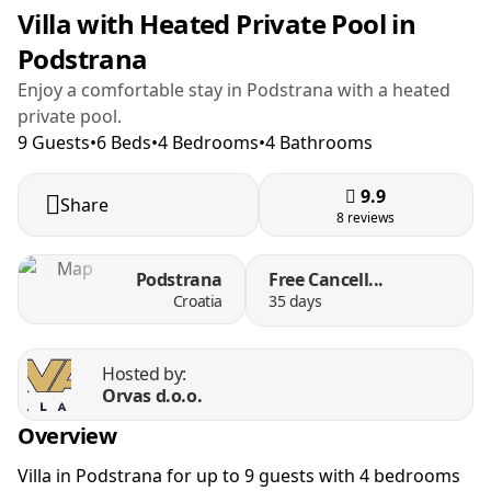
Villa with Heated Private Pool in
Podstrana
Enjoy a comfortable stay in Podstrana with a heated
private pool.
9 Guests
•
6 Beds
•
4 Bedrooms
•
4 Bathrooms
9.9
Share
8 reviews
Podstrana
Free Cancell...
Croatia
35 days
Hosted by:
Orvas d.o.o.
Overview
Villa in Podstrana for up to 9 guests with 4 bedrooms