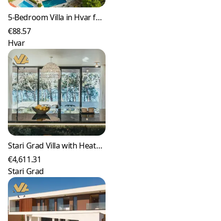
5-Bedroom Villa in Hvar for up to 10 Guests
€88.57
Hvar
Stari Grad Villa with Heated Pool and Sea Views
€4,611.31
Stari Grad