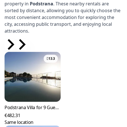
property in
Podstrana
. These nearby rentals are
sorted by distance, allowing you to quickly choose the
most convenient accommodation for exploring the
city, accessing public transport, and enjoying local
attractions.
13.3
Podstrana Villa for 9 Guests with Heated Pool
€482.31
Same location