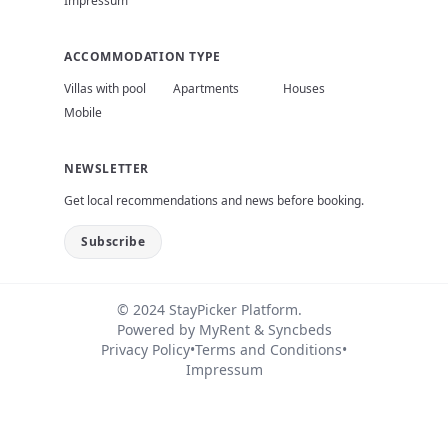
Impressum
ACCOMMODATION TYPE
Villas with pool
Apartments
Houses
Mobile
NEWSLETTER
Get local recommendations and news before booking.
Subscribe
© 2024 StayPicker Platform.
Powered by
MyRent
&
Syncbeds
Privacy Policy
•
Terms and Conditions
•
Impressum