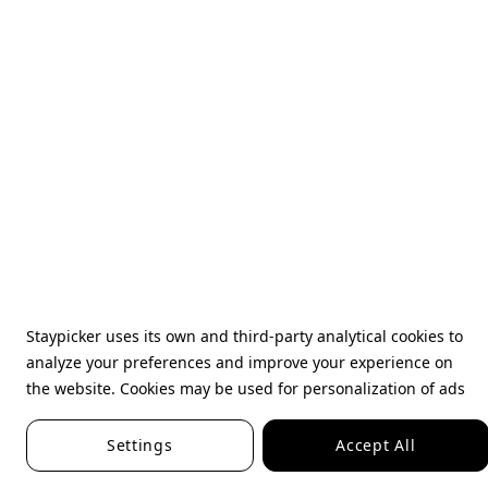
Staypicker uses its own and third-party analytical cookies to
analyze your preferences and improve your experience on
the website. Cookies may be used for personalization of ads
Settings
Accept All