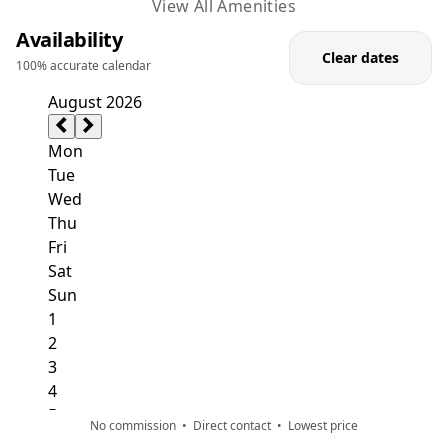
table and games room.
View All Amenities
Availability
Through these rooms, you have direct access to the
Clear dates
100% accurate calendar
terrace and pool area. In the living room, there is a
PlayStation 3 available to use as you wish. A room for
exercise with a boxing bag is located below ground
level. On the ground floor, modern kitchen and dining
room are in one place and together with the billiard
table have direct access to two garden terraces. For
lovers of video games, Play Station 3 is at your
disposal in the main living room.
There are also two bedrooms with private bathrooms
on the first floor, one of which has three single beds
and has been adapted for people with disabilities. The
other two bedrooms are comfortable double
bedrooms with an abundance of storage space and
access to the upstairs terrace, where you can embrace
No commission • Direct contact • Lowest price
the breathtaking views over the Adriatic.