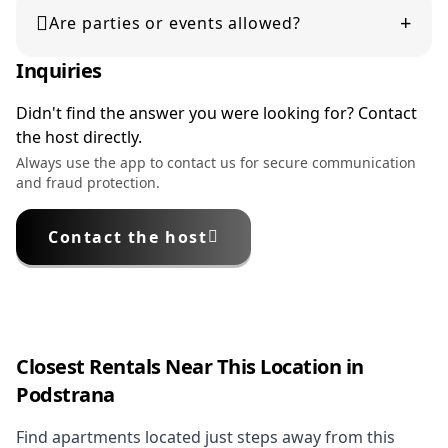
+
displayed during booking. Please review them carefully
Are parties or events allowed?
before confirming your reservation.
Inquiries
No, parties or events are not permitted unless explicitly
stated in the listing.
Didn't find the answer you were looking for? Contact
the host directly.
Always use the app to contact us for secure communication
and fraud protection.
Contact the host
Closest Rentals Near This Location in
Podstrana
Find apartments located just steps away from this