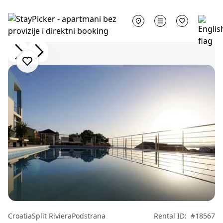
Croatia
Split Riviera
Podstrana
Rental ID:
#18567