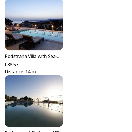
Podstrana Villa with Sea-View Pool for Up to 10 Guests
€88.57
Distance: 14 m