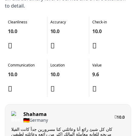
to detail.
Cleanliness
Accuracy
Check-in
10.0
10.0
10.0
Communication
Location
Value
10.0
10.0
9.6
Shahama
10.0
Germany
كان كل شيئ رائع أنا وعائلتي كنا مسرورين جدآ كانت الفيلا
مريحه للغايه معاملة المالك اكثر من رائعه وعائلته لطيفين