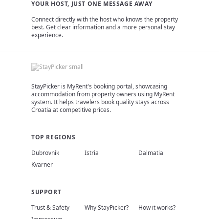
YOUR HOST, JUST ONE MESSAGE AWAY
Connect directly with the host who knows the property
best. Get clear information and a more personal stay
experience.
StayPicker is MyRent's booking portal, showcasing
accommodation from property owners using MyRent
system. It helps travelers book quality stays across
Croatia at competitive prices.
TOP REGIONS
Dubrovnik
Istria
Dalmatia
Kvarner
SUPPORT
Trust & Safety
Why StayPicker?
How it works?