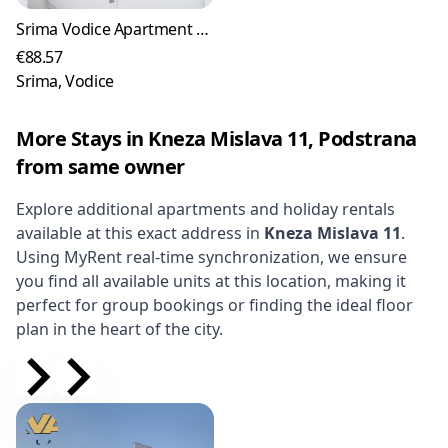
Srima Vodice Apartment for up to 4 Guests
€88.57
Srima, Vodice
More Stays in Kneza Mislava 11, Podstrana
from same owner
Explore additional apartments and holiday rentals
available at this exact address in
Kneza Mislava 11
.
Using MyRent real-time synchronization, we ensure
you find all available units at this location, making it
perfect for group bookings or finding the ideal floor
plan in the heart of the city.