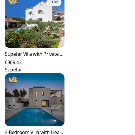
10.0
Supetar Villa with Private Pool and Garden (9)
€369.43
Supetar
4-Bedroom Villa with Heated Pool in Milna