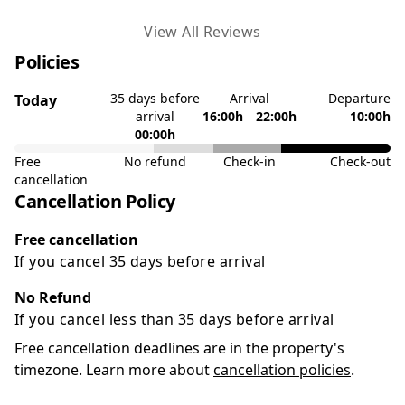
View All Reviews
Policies
35 days before
Arrival
Departure
Today
arrival
16:00h
22:00h
10:00h
00:00h
Free
No refund
Check-in
Check-out
cancellation
Cancellation Policy
Free cancellation
If you cancel 35 days before arrival
No Refund
If you cancel less than 35 days before arrival
Free cancellation deadlines are in the property's
timezone. Learn more about
cancellation policies
.