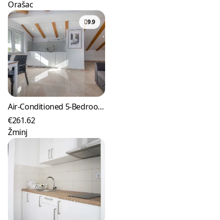
Orašac
9.9
Air-Conditioned 5-Bedroom Villa in Žminj with Private Pool
€261.62
Žminj