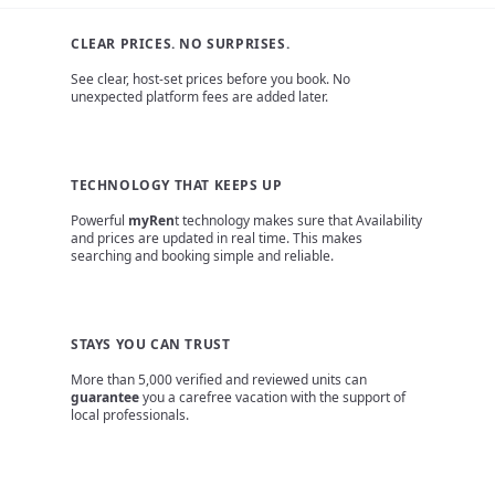
CLEAR PRICES. NO SURPRISES.
See clear, host-set prices before you book. No
unexpected platform fees are added later.
TECHNOLOGY THAT KEEPS UP
Powerful
myRen
t technology makes sure that Availability
and prices are updated in real time. This makes
searching and booking simple and reliable.
STAYS YOU CAN TRUST
More than 5,000 verified and reviewed units can
guarantee
you a carefree vacation with the support of
local professionals.