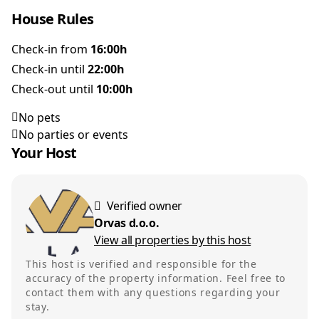
House Rules
Check-in from
16:00h
Check-in until
22:00h
Check-out until
10:00h
No pets
No parties or events
Your Host
Verified owner
Orvas d.o.o.
View all properties by this host
This host is verified and responsible for the
accuracy of the property information. Feel free to
contact them with any questions regarding your
stay.