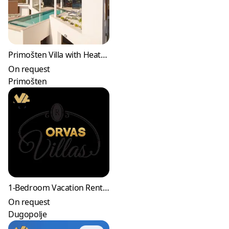
Primošten Villa with Heated Pool & Jacuzzi
On request
Primošten
1-Bedroom Vacation Rental in Dugopolje
On request
Dugopolje