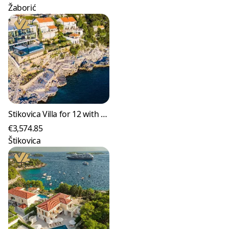
Žaborić
Stikovica Villa for 12 with Infinity Pool & Sea Access
€3,574.85
Štikovica