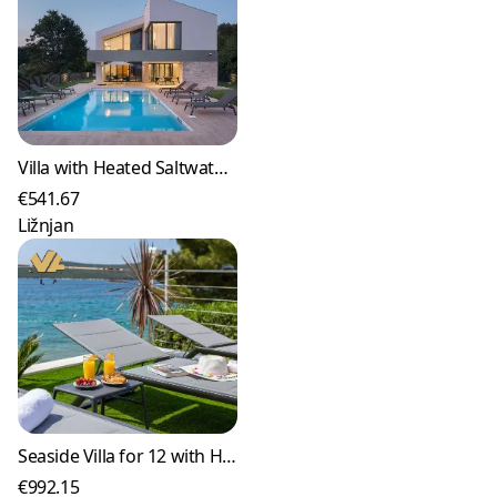
Villa with Heated Saltwater Pool in Ližnjan
€541.67
Ližnjan
Seaside Villa for 12 with Heated Pool in Žaborić
€992.15