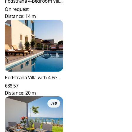
Podstrana 4-Bedroom Villa with Heated Pool
On request
Distance: 14 m
Podstrana Villa with 4 Bedrooms and Private Pool
€88.57
Distance: 20 m
9.9