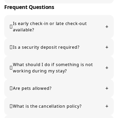
Frequent Questions
Is early check-in or late check-out
+
available?
This depends on availability. Please contact the host
+
before arrival to check if it can be arranged.
Is a security deposit required?
Some properties require a security deposit, which will
What should I do if something is not
be clearly stated during the booking process.
+
working during my stay?
Please contact the host as soon as possible so the issue
+
can be resolved promptly.
Are pets allowed?
Pet policies vary by property. Please check the listing
+
details or contact the host for confirmation.
What is the cancellation policy?
Cancellation policies vary by property and are