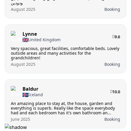
ودودين
August 2025
Booking
Lynne
9.6
United Kingdom
Very spacious, great facilities, comfortable beds. Lovely
outside areas and many activities for the
grandchildren!
August 2025
Booking
Baldur
10.0
Iceland
An amazing place to stay at, the house, garden and
everything is superb. Really like the space everybody
had and each bedroom has it's own bathroom an...
June 2025
Booking