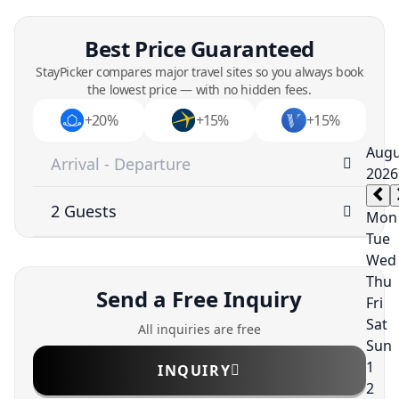
Best Price Guaranteed
StayPicker compares major travel sites so you always book
the lowest price — with no hidden fees.
+20%
+15%
+15%
Send a Free Inquiry
All inquiries are free
INQUIRY