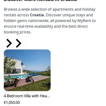
Browse a wide selection of apartments and holiday
rentals across
Croatia
. Discover unique stays and
hidden gems nationwide, all powered by MyRent to
ensure real-time availability and the best direct
booking prices.
4-Bedroom Villa with Heated Pool in Orašac
€1,050.00