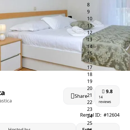
ca
9.8
Share
14
astica
reviews
Rental ID:
#12604
Hosted by:
Free