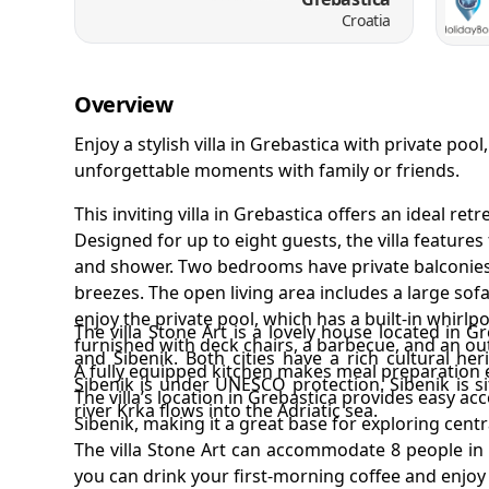
Croatia
Overview
Enjoy a stylish villa in Grebastica with private po
unforgettable moments with family or friends.
This inviting villa in Grebastica offers an ideal re
Designed for up to eight guests, the villa featur
and shower. Two bedrooms have private balconies,
breezes. The open living area includes a large sofa
enjoy the private pool, which has a built-in whirlp
The villa Stone Art is a lovely house located in G
furnished with deck chairs, a barbecue, and an o
and Sibenik. Both cities have a rich cultural her
A fully equipped kitchen makes meal preparation e
Sibenik is under UNESCO protection. Sibenik is s
The villa’s location in Grebastica provides easy a
river Krka flows into the Adriatic sea.
Sibenik, making it a great base for exploring centr
The villa Stone Art can accommodate 8 people i
you can drink your first-morning coffee and enjo