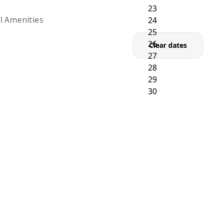
l Amenities
Clear dates