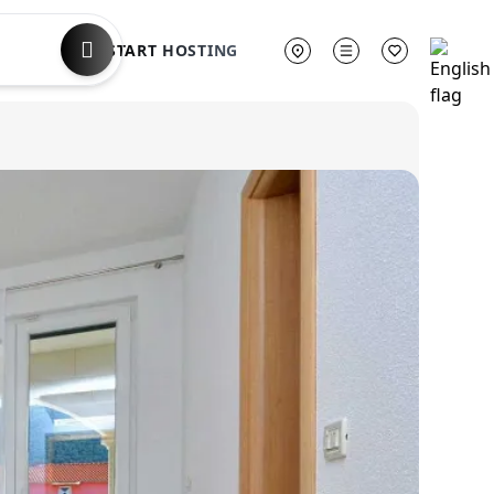
START HOSTING