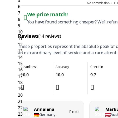
No commission • Dir
We price match!
You have found something cheaper? We’ll refund
Reviews
(14 reviews)
These properties represent the absolute peak of qu
an extraordinary level of service and a rare attenti
Cleanliness
Accuracy
Check-in
10.0
10.0
9.7
Annalena
Mark
10.0
Germany
Aust