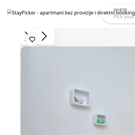
WHERE