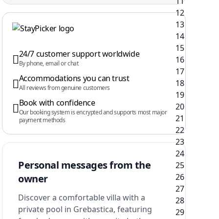
24/7 customer support worldwide
By phone, email or chat
Accommodations you can trust
All reviews from genuine customers
Book with confidence
Our booking system is encrypted and supports most major
payment methods
Personal messages from the
owner
Discover a comfortable villa with a
private pool in Grebastica, featuring