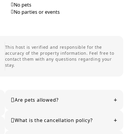
No pets
No parties or events
This host is verified and responsible for the
accuracy of the property information. Feel free to
contact them with any questions regarding your
stay.
+
Are pets allowed?
Pet policies vary by property. Please check the listing
+
details or contact the host for confirmation.
What is the cancellation policy?
Cancellation policies vary by property and are