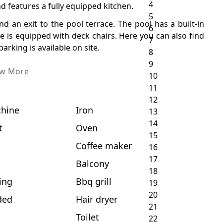
nd features a fully equipped kitchen.
d an exit to the pool terrace. The pool has a built-in
ce is equipped with deck chairs. Here you can also find
rking is available on site.
ew More
hine
Iron
t
Oven
c
Coffee maker
Balcony
ing
Bbq grill
ded
Hair dryer
Toilet