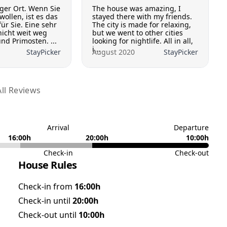
iger Ort. Wenn Sie
The house was amazing, I
wollen, ist es das
stayed there with my friends.
für Sie. Eine sehr
The city is made for relaxing,
nicht weit weg
but we went to other cities
nd Primosten. ...
looking for nightlife. All in all,
i...
StayPicker
August 2020
StayPicker
ll Reviews
Arrival
Departure
16:00h
20:00h
10:00h
Check-in
Check-out
House Rules
Check-in from
16:00h
Check-in until
20:00h
Check-out until
10:00h