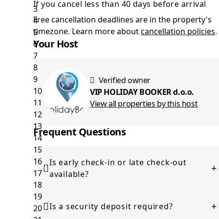
If you cancel less than 40 days before arrival
Free cancellation deadlines are in the property's
timezone. Learn more about
cancellation policies
.
Your Host
Verified owner
VIP HOLIDAY BOOKER d.o.o.
View all properties by this host
Frequent Questions
Is early check-in or late check-out
+
available?
This depends on availability. Please contact the host
+
before arrival to check if it can be arranged.
Is a security deposit required?