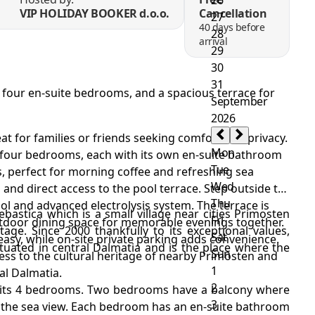
VIP HOLIDAY BOOKER d.o.o.
Cancellation
40 days before
arrival
ol, four en-suite bedrooms, and a spacious terrace for
treat for families or friends seeking comfort and privacy.
es four bedrooms, each with its own en-suite bathroom
 perfect for morning coffee and refreshing sea
 and direct access to the pool terrace. Step outside to
ool and advanced electrolysis system. The terrace is
rebastica which is a small village near cities Primosten
utdoor dining space for memorable evenings together.
itage. Since 2000 thankfully to its exceptional values,
asy, while on-site private parking adds convenience.
ituated in central Dalmatia and is the place where the
ccess to the cultural heritage of nearby Primosten and
al Dalmatia.
n its 4 bedrooms. Two bedrooms have a balcony where
y the sea view. Each bedroom has an en-suite bathroom