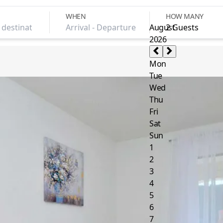
WHEN
HOW MANY