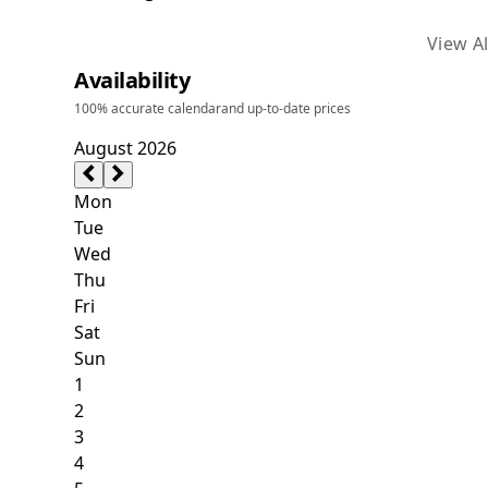
View Al
Availability
100% accurate calendar
and up-to-date prices