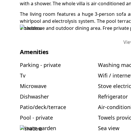
with a shower. The whole villa is air-conditioned a
The living room features a huge 3-person sofa an
whirlpool and electrolysis system. The pool terra
a barbecue and outdoor dining area. Free private pa
Vi
Amenities
Parking - private
Washing mac
Tv
Wifi / interne
Microwave
Stove electri
Dishwasher
Refrigerator
Patio/deck/terrace
Air-condition
Pool - private
Towels provi
Private garden
Sea view