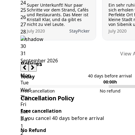
Super Unterkunft! Nur paar
Ein sehr ruh
Schritte vor dem Strand, Cafés
sich erholen 
und Restaurants. Das Meer ist
Perfekte Ort 
Kristall Klar, und da gibt es
kleine Stadt 
nicht zu viel Leute.
von Sibenik u
July 2020
StayPicker
July 2020
View A
Policies
40 days before arrival
Today
00:00h
Free cancellation
No refund
Cancellation Policy
Free cancellation
If you cancel 40 days before arrival
No Refund