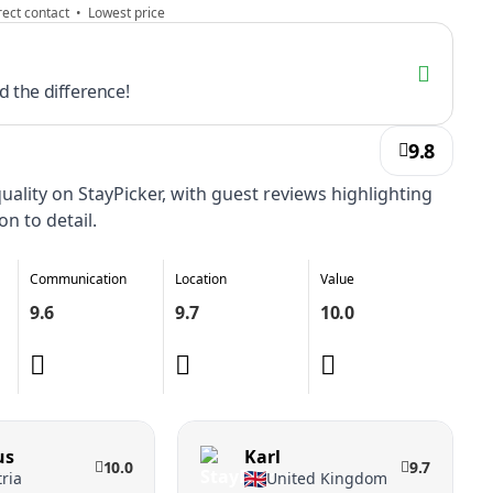
ect contact • Lowest price
 the difference!
9.8
ality on StayPicker, with guest reviews highlighting
on to detail.
Communication
Location
Value
9.6
9.7
10.0
us
Karl
10.0
9.7
ria
United Kingdom