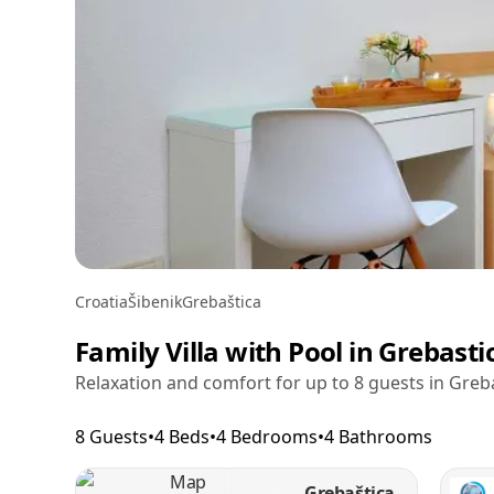
Croatia
Šibenik
Grebaštica
Family Villa with Pool in Grebasti
Relaxation and comfort for up to 8 guests in Greb
8 Guests
•
4 Beds
•
4 Bedrooms
•
4 Bathrooms
Grebaštica