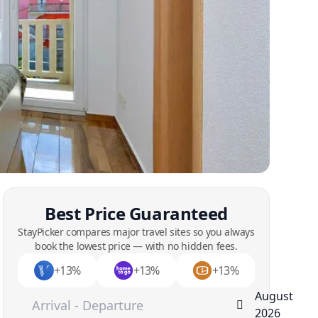
Best Price Guaranteed
StayPicker compares major travel sites so you always
book the lowest price — with no hidden fees.
+13%
+13%
+13%