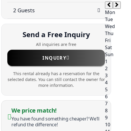
Send a Free Inquiry
All inquiries are free
INQUIRY
This rental already has a reservation for the
selected dates. You can still contact the owner for
more information.
We price match!
You have found something cheaper? We’ll
refund the difference!