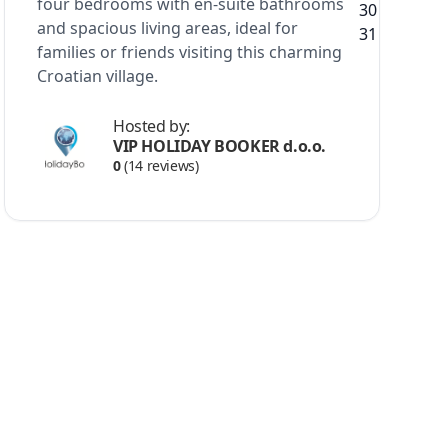
four bedrooms with en-suite bathrooms
and spacious living areas, ideal for
families or friends visiting this charming
Croatian village.
Hosted by:
VIP HOLIDAY BOOKER d.o.o.
0
(14 reviews)