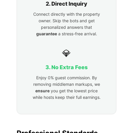
2. Direct Inquiry
Connect directly with the property
owner. Skip the bots and get
personalized answers that
guarantee
a stress-free arrival.
💎
3. No Extra Fees
Enjoy 0% guest commission. By
removing middleman markups, we
ensure
you get the lowest price
while hosts keep their full earnings.