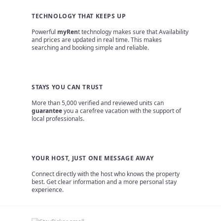
TECHNOLOGY THAT KEEPS UP
Powerful
myRen
t technology makes sure that Availability
and prices are updated in real time. This makes
searching and booking simple and reliable.
STAYS YOU CAN TRUST
More than 5,000 verified and reviewed units can
guarantee
you a carefree vacation with the support of
local professionals.
YOUR HOST, JUST ONE MESSAGE AWAY
Connect directly with the host who knows the property
best. Get clear information and a more personal stay
experience.