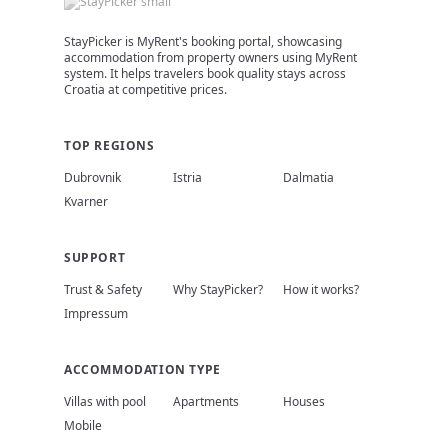
StayPicker is MyRent's booking portal, showcasing
accommodation from property owners using MyRent
system. It helps travelers book quality stays across
Croatia at competitive prices.
TOP REGIONS
Dubrovnik
Istria
Dalmatia
Kvarner
SUPPORT
Trust & Safety
Why StayPicker?
How it works?
Impressum
ACCOMMODATION TYPE
Villas with pool
Apartments
Houses
Mobile