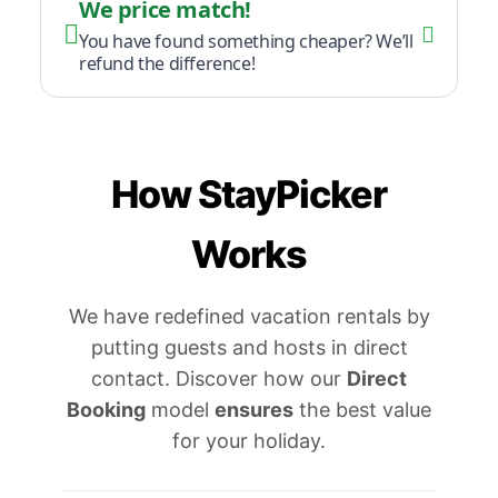
We price match!
You have found something cheaper? We’ll
refund the difference!
How StayPicker
Works
We have redefined vacation rentals by
putting guests and hosts in direct
contact. Discover how our
Direct
Booking
model
ensures
the best value
for your holiday.