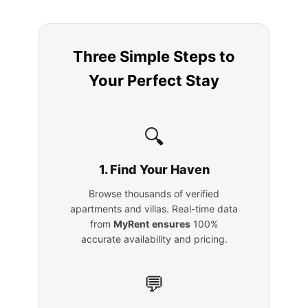
Three Simple Steps to
Your Perfect Stay
🔍
1. Find Your Haven
Browse thousands of verified
apartments and villas. Real-time data
from
MyRent
ensures
100%
accurate availability and pricing.
💬