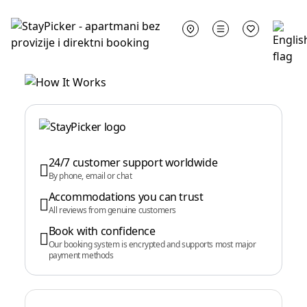
24/7 customer support worldwide
By phone, email or chat
Accommodations you can trust
All reviews from genuine customers
Book with confidence
Our booking system is encrypted and supports most major
payment methods