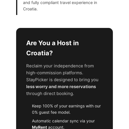
and fully compliant travel experience in
Croatia.
Are You a Host in
Croatia?
Reclaim your independence from
high-commission platforms.
StayPicker is designed to bring you
less worry and more reservations
through direct booking.
Keep 100% of your earnings with our
0% guest fee model.
Automatic calendar sync via your
MyRent
account.