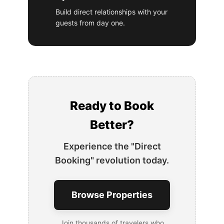
Build direct relationships with your
guests from day one.
Ready to Book
Better?
Experience the "Direct
Booking" revolution today.
Browse Properties
Join thousands of travelers who