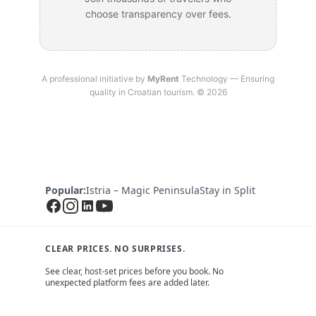
choose transparency over fees.
A professional initiative by
MyRent
Technology — Ensuring
quality in Croatian tourism. © 2026
Popular:
Istria – Magic Peninsula
Stay in Split
CLEAR PRICES. NO SURPRISES.
See clear, host-set prices before you book. No
unexpected platform fees are added later.