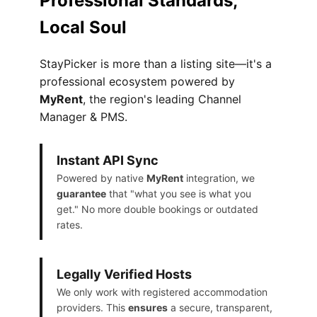
Professional Standards,
Local Soul
StayPicker is more than a listing site—it's a
professional ecosystem powered by
MyRent
, the region's leading Channel
Manager & PMS.
Instant API Sync
Powered by native
MyRent
integration, we
guarantee
that "what you see is what you
get." No more double bookings or outdated
rates.
Legally Verified Hosts
We only work with registered accommodation
providers. This
ensures
a secure, transparent,