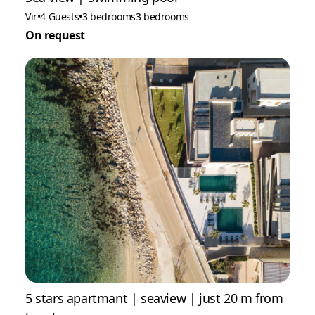
Vir
•
4 Guests
•
3 bedrooms
3 bedrooms
On request
5 stars apartmant | seaview | just 20 m from