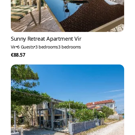
Sunny Retreat Apartment Vir
Vir
•
6 Guests
•
3 bedrooms
3 bedrooms
€88.57