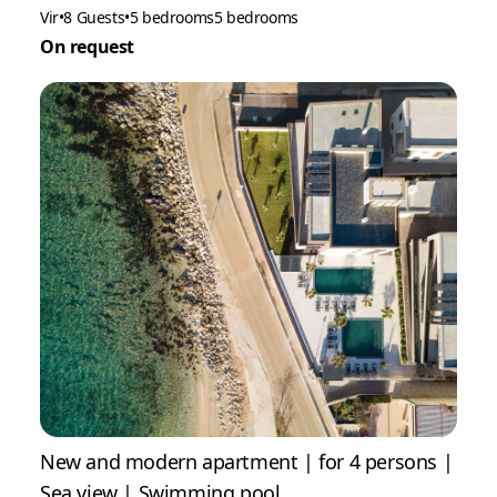
Vir
•
8 Guests
•
5 bedrooms
5 bedrooms
On request
New and modern apartment | for 4 persons |
Sea view | Swimming pool