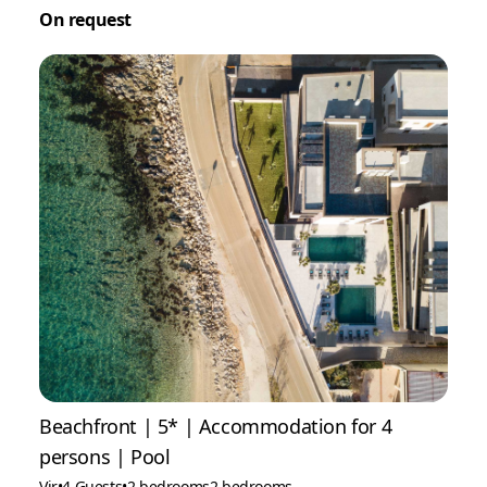
On request
Beachfront | 5* | Accommodation for 4
persons | Pool
Vir
•
4 Guests
•
2 bedrooms
2 bedrooms