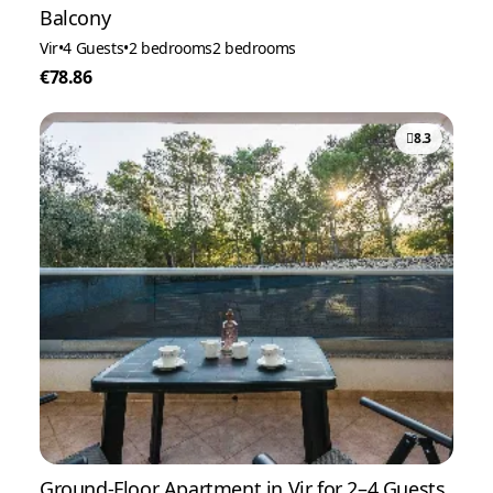
Balcony
Vir
•
4 Guests
•
2 bedrooms
2 bedrooms
€78.86
8.3
Ground-Floor Apartment in Vir for 2–4 Guests