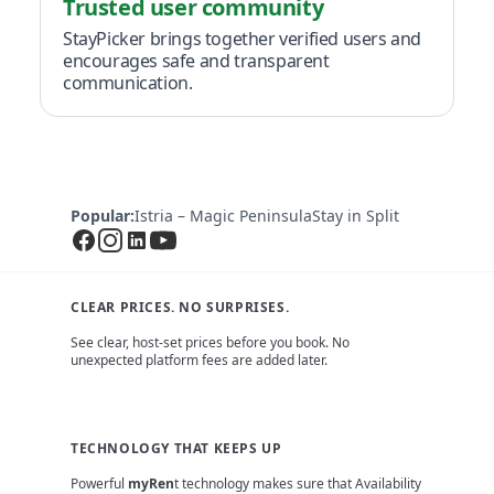
Trusted user community
StayPicker brings together verified users and
encourages safe and transparent
communication.
Popular:
Istria – Magic Peninsula
Stay in Split
CLEAR PRICES. NO SURPRISES.
See clear, host-set prices before you book. No
unexpected platform fees are added later.
TECHNOLOGY THAT KEEPS UP
Powerful
myRen
t technology makes sure that Availability