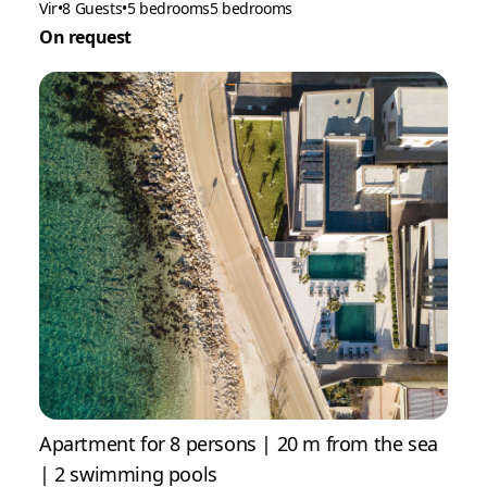
Vir
•
8 Guests
•
5 bedrooms
5 bedrooms
On request
Apartment for 8 persons | 20 m from the sea
| 2 swimming pools