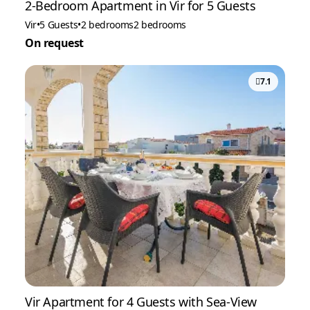
2-Bedroom Apartment in Vir for 5 Guests
Vir
•
5 Guests
•
2 bedrooms
2 bedrooms
On request
7.1
Vir Apartment for 4 Guests with Sea-View