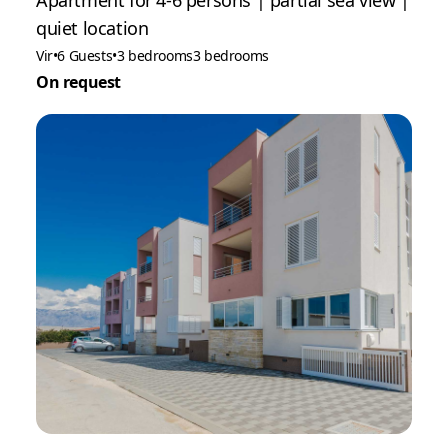
Apartment for 4-6 persons | partial sea view |
quiet location
Vir
•
6 Guests
•
3 bedrooms
3 bedrooms
On request