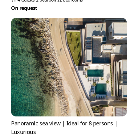
On request
Panoramic sea view | Ideal for 8 persons |
Luxurious