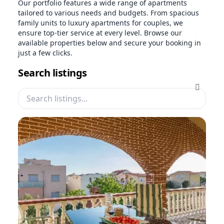
Our portfolio features a wide range of apartments
tailored to various needs and budgets. From spacious
family units to luxury apartments for couples, we
ensure top-tier service at every level. Browse our
available properties below and secure your booking in
just a few clicks.
Search listings