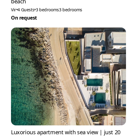
beach
Vir
•
4 Guests
•
3 bedrooms
3 bedrooms
On request
Luxorious apartment with sea view | just 20