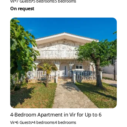
Vir
•
7 Guests
•
5 bedrooms
5 bedrooms
On request
4-Bedroom Apartment in Vir for Up to 6
Vir
•
6 Guests
•
4 bedrooms
4 bedrooms