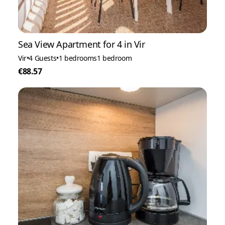
Sea View Apartment for 4 in Vir
Vir
•
4 Guests
•
1 bedrooms
1 bedroom
€88.57