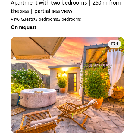
Apartment with two bedrooms | 250 m from
the sea | partial sea view
Vir
•
6 Guests
•
3 bedrooms
3 bedrooms
On request
7.1