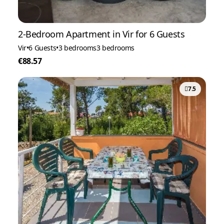
2-Bedroom Apartment in Vir for 6 Guests
Vir
•
6 Guests
•
3 bedrooms
3 bedrooms
€88.57
7.5