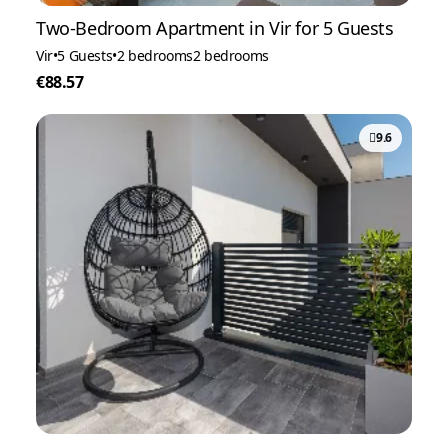
Two-Bedroom Apartment in Vir for 5 Guests
Vir
•
5 Guests
•
2 bedrooms
2 bedrooms
€88.57
9.6