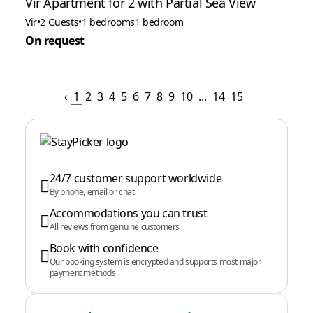
Vir Apartment for 2 with Partial Sea View
Vir
•
2 Guests
•
1 bedrooms
1 bedroom
On request
‹
1
2
3
4
5
6
7
8
9
10
...
14
15
24/7 customer support worldwide
By phone, email or chat
Accommodations you can trust
All reviews from genuine customers
Book with confidence
Our booking system is encrypted and supports most major
payment methods