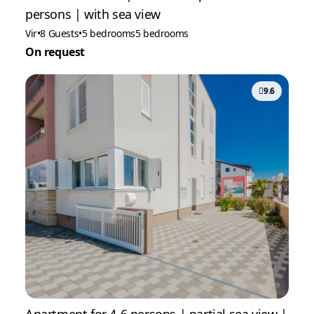
persons | with sea view
Vir
•
8 Guests
•
5 bedrooms
5 bedrooms
On request
9.6