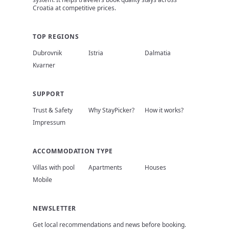
Croatia at competitive prices.
TOP REGIONS
Dubrovnik
Istria
Dalmatia
Kvarner
SUPPORT
Trust & Safety
Why StayPicker?
How it works?
Impressum
ACCOMMODATION TYPE
Villas with pool
Apartments
Houses
Mobile
NEWSLETTER
Get local recommendations and news before booking.