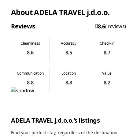
About ADELA TRAVEL j.d.o.o.
Reviews
8.6
( reviews)
Cleanliness
Accuracy
Check-in
8.6
8.5
8.7
Communication
Location
Value
8.8
8.8
8.2
ADELA TRAVEL j.d.o.o.’s listings
Find your perfect stay, regardless of the destination.