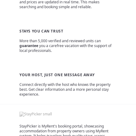
and prices are updated in real time. This makes
searching and booking simple and reliable.
STAYS YOU CAN TRUST
More than 5,000 verified and reviewed units can
guarantee
you a carefree vacation with the support of
local professionals.
YOUR HOST, JUST ONE MESSAGE AWAY
Connect directly with the host who knows the property
best. Get clear information and a more personal stay
experience.
StayPicker is MyRent's booking portal, showcasing
accommodation from property owners using MyRent
system. It helps travelers book quality stays across