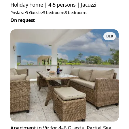
Holiday home | 4-5 persons | Jacuzzi
Privlaka
•
5 Guests
•
3 bedrooms
3 bedrooms
On request
8.8
Apartment in Vir for 4–6 Guests, Partial Sea