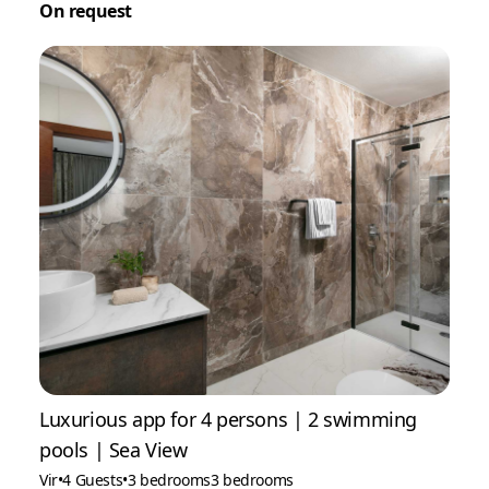
On request
Luxurious app for 4 persons | 2 swimming
pools | Sea View
Vir
•
4 Guests
•
3 bedrooms
3 bedrooms