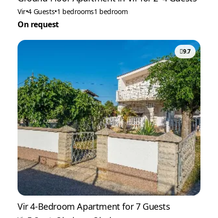
Vir
•
4 Guests
•
1 bedrooms
1 bedroom
On request
9.7
Vir 4-Bedroom Apartment for 7 Guests