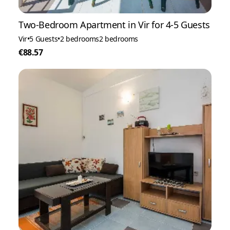
Two-Bedroom Apartment in Vir for 4-5 Guests
Vir
•
5 Guests
•
2 bedrooms
2 bedrooms
€88.57