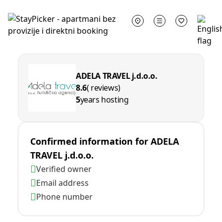
ADELA TRAVEL j.d.o.o.
8.6
( reviews)
5
years hosting
Confirmed information for
ADELA
TRAVEL j.d.o.o.
Verified owner
Email address
Phone number