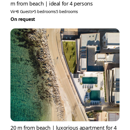
m from beach | ideal for 4 persons
Vir
•
8 Guests
•
5 bedrooms
5 bedrooms
On request
20 m from beach | luxorious apartment for 4