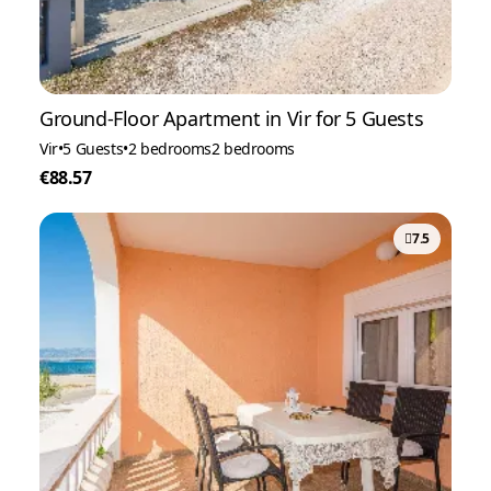
Ground-Floor Apartment in Vir for 5 Guests
Vir
•
5 Guests
•
2 bedrooms
2 bedrooms
€88.57
7.5