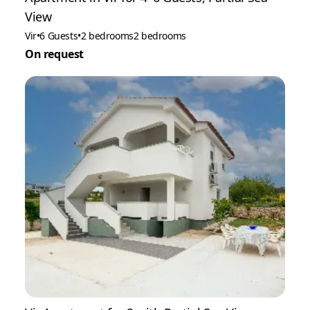
View
Vir
•
6 Guests
•
2 bedrooms
2 bedrooms
On request